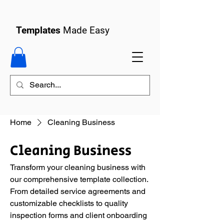
Templates
Made Easy
Home
Cleaning Business
Cleaning Business
Transform your cleaning business with
our comprehensive template collection.
From detailed service agreements and
customizable checklists to quality
inspection forms and client onboarding