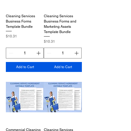
Cleaning Services
Cleaning Services
Business Forms
Business Forms and
Template Bundle
Marketing Assets
Template Bundle
Price
$10.31
Price
$10.31
Add to Cart
Add to Cart
Commercial Cleaning
Cleaning Services