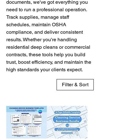
documents, we've got everything you
need to run a professional operation.
Track supplies, manage staff
schedules, maintain OSHA
compliance, and deliver consistent
results. Whether you're handling
residential deep cleans or commercial
contracts, these tools help you build
trust, boost efficiency, and maintain the
high standards your clients expect.
Filter & Sort