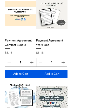
Payment Agreement
Payment Agreement
Contract Bundle
Word Doc
Price
Price
$5.16
$6.18
Add to Cart
Add to Cart