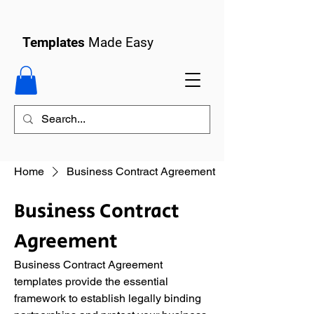
Templates
Made Easy
Home
Business Contract Agreement
Business Contract
Agreement
Business Contract Agreement
templates provide the essential
framework to establish legally binding