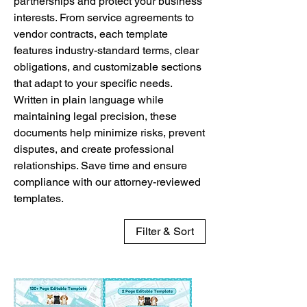
partnerships and protect your business
interests. From service agreements to
vendor contracts, each template
features industry-standard terms, clear
obligations, and customizable sections
that adapt to your specific needs.
Written in plain language while
maintaining legal precision, these
documents help minimize risks, prevent
disputes, and create professional
relationships. Save time and ensure
compliance with our attorney-reviewed
templates.
Filter & Sort