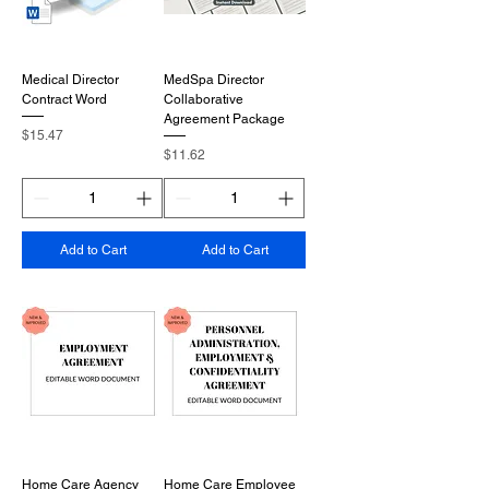
Medical Director
MedSpa Director
Contract Word
Collaborative
Agreement Package
Price
$15.47
Price
$11.62
Add to Cart
Add to Cart
Home Care Agency
Home Care Employee