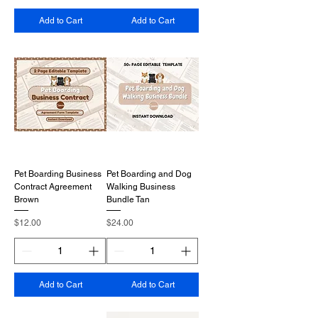
Add to Cart
Add to Cart
Pet Boarding Business
Pet Boarding and Dog
Contract Agreement
Walking Business
Brown
Bundle Tan
Price
Price
$12.00
$24.00
Add to Cart
Add to Cart