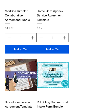
MedSpa Director
Home Care Agency
Collaborative
Service Agreement
Agreement Bundle
Template
Price
Price
$11.62
$7.73
Add to Cart
Add to Cart
Sales Commission
Pet Sitting Contract and
Agreement Template
Intake Form Bundle