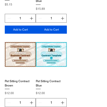
Blue
Price
$5.15
Price
$15.89
Add to Cart
Add to Cart
Pet Sitting Contract
Pet Sitting Contract
Brown
Blue
Price
Price
$12.00
$12.00