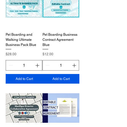
Pet Boarding and
Pet Boarding Business
Walking Ultimate
Contract Agreement
Business Pack Blue
Blue
Price
Price
$28.00
$12.00
Add to Cart
Add to Cart