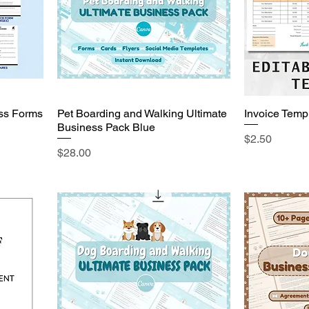
ss Forms
Pet Boarding and Walking Ultimate
Invoice Temp
Business Pack Blue
Price
$2.50
Price
$28.00