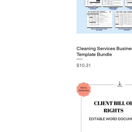
Cleaning Services Busine
Template Bundle
Price
$10.31