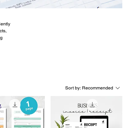
ently
cts,
ng
Sort by:
Recommended