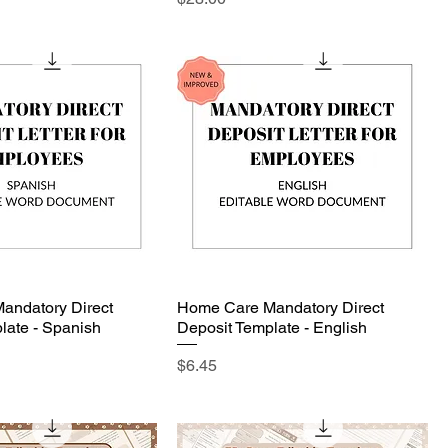
andatory Direct
Home Care Mandatory Direct
late - Spanish
Deposit Template - English
Price
$6.45