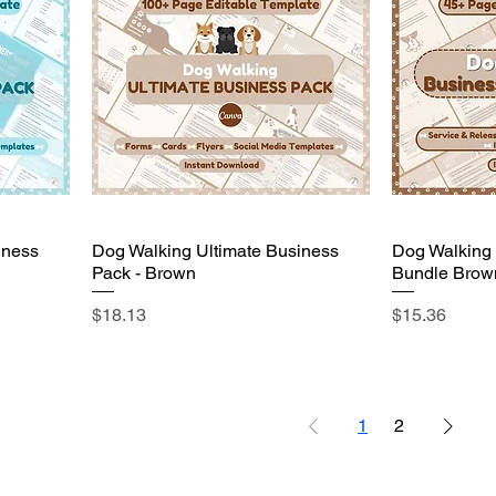
iness
Dog Walking Ultimate Business
Dog Walking
Pack - Brown
Bundle Brow
Price
Price
$18.13
$15.36
1
2