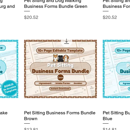
ng
Pet Sitting and Dog Walking
Pet Sitting 
urg and
Business Forms Bundle Green
Business Fo
Price
Price
$20.52
$20.52
take
Pet Sitting Business Forms Bundle
Pet Sitting 
Brown
Blue
Price
Price
$13.81
$14.81