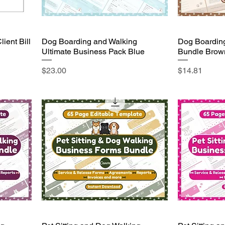
ient Bill
Dog Boarding and Walking
Dog Boardin
Ultimate Business Pack Blue
Bundle Brow
Price
Price
$23.00
$14.81