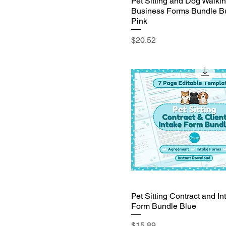
Pet Sitting and Dog Walki
Business Forms Bundle B
Pink
Price
$20.52
Pet Sitting Contract and In
Form Bundle Blue
Price
$15.89