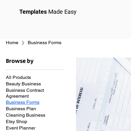
Templates
Made Easy
Home
Business Forms
Browse by
All Products
Beauty Business
Business Contract
Agreement
Business Forms
Business Plan
Cleaning Business
Etsy Shop
Event Planner