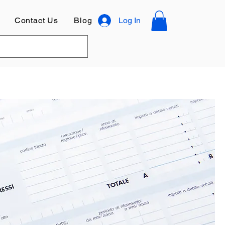
Contact Us
Blog
Log In