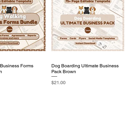
 Business Forms
Dog Boarding Ultimate Business
n
Pack Brown
Price
$21.00