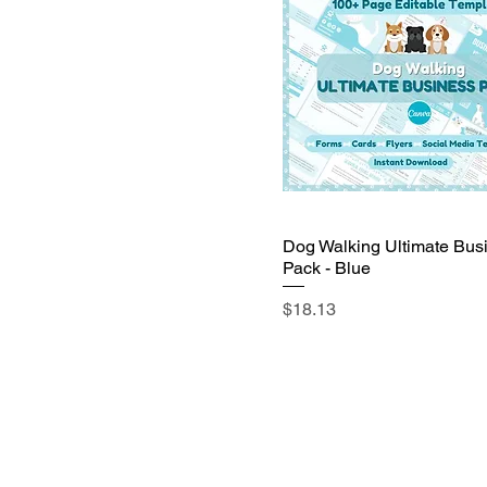
Dog Walking Ultimate Bus
Pack - Blue
Price
$18.13