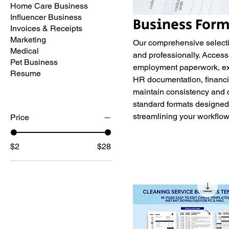
Home Care Business
Influencer Business
Business Form
Invoices & Receipts
Marketing
Our comprehensive selecti
Medical
and professionally. Access
Pet Business
employment paperwork, exp
Resume
HR documentation, financia
maintain consistency and 
standard formats designed 
streamlining your workflo
Price
$2
$28