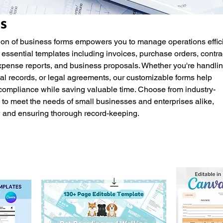
s
on of business forms empowers you to manage operations effici
 essential templates including invoices, purchase orders, contra
ense reports, and business proposals. Whether you're handli
l records, or legal agreements, our customizable forms help
compliance while saving valuable time. Choose from industry-
to meet the needs of small businesses and enterprises alike,
w and ensuring thorough record-keeping.