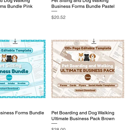
and Dog Walking
Pet Sitting and Dog Walking
rms Bundle Pink
Business Forms Bundle Pastel
Price
$20.52
Business Forms Bundle
Pet Boarding and Dog Walking
Ultimate Business Pack Brown
Price
$28.00