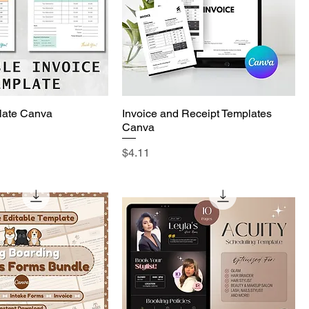
late Canva
Invoice and Receipt Templates
Canva
Price
$4.11