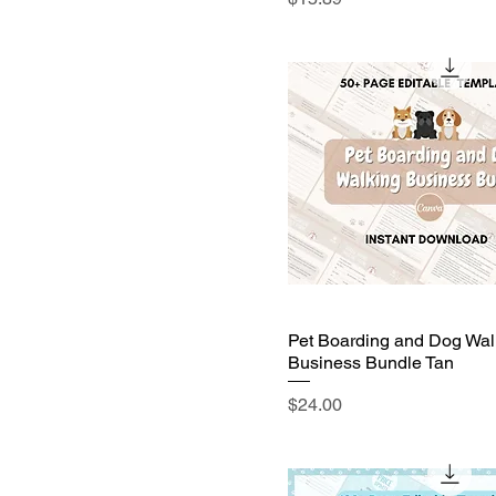
Pet Boarding and Dog Wal
Business Bundle Tan
Price
$24.00