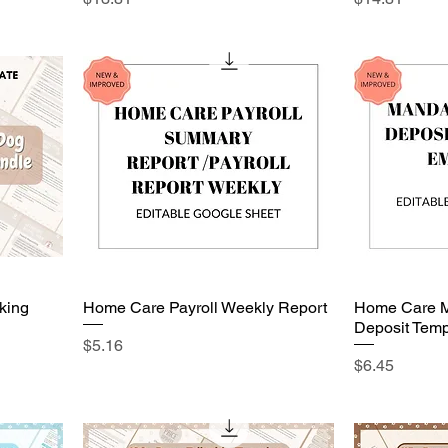
king
Home Care Payroll Weekly Report
Home Care M
Deposit Temp
Price
$5.16
Price
$6.45