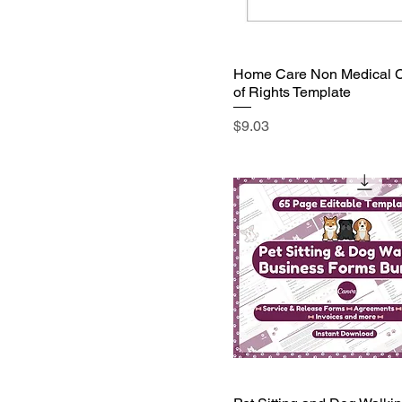
Home Care Non Medical Cl
of Rights Template
Price
$9.03