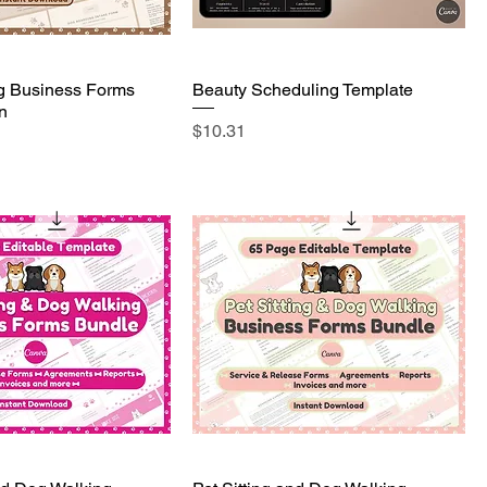
g Business Forms
Beauty Scheduling Template
n
Price
$10.31