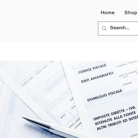
Home
Shop