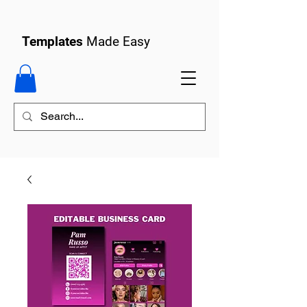
Templates
Made Easy