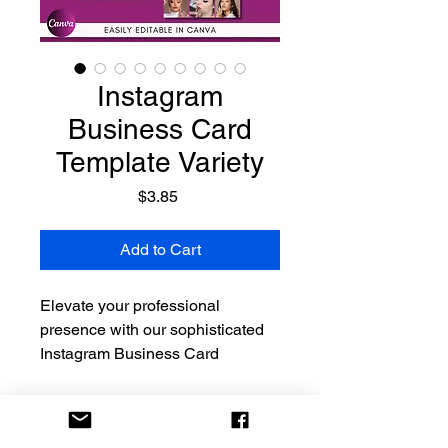
Instagram
Business Card
Template Variety
Price
$3.85
Add to Cart
Elevate your professional
presence with our sophisticated
Instagram Business Card
Template in a timeless
various color. This modern and
elegant design seamlessly