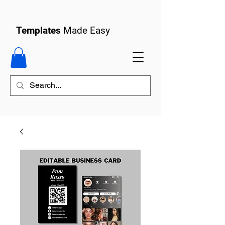
Templates
Made Easy