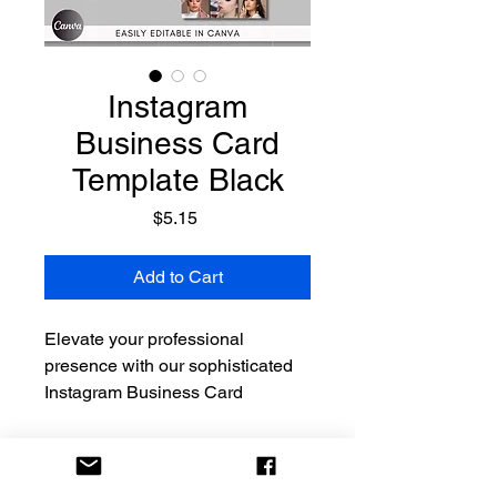
Instagram
Business Card
Template Black
Price
$5.15
Add to Cart
Elevate your professional
presence with our sophisticated
Instagram Business Card
Template in a timeless black
color. This modern and elegant
design seamlessly blends the