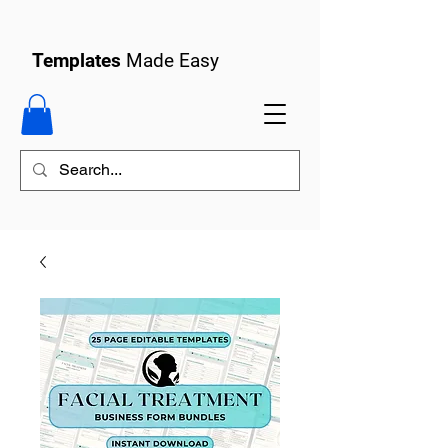
Templates
Made Easy