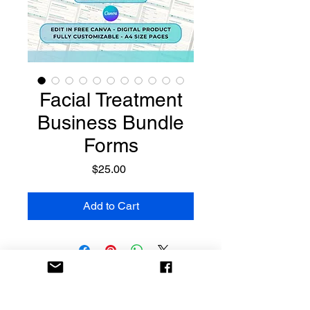
Facial Treatment
Business Bundle
Forms
Price
$25.00
Add to Cart
Templates
Made Easy