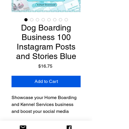
Dog Boarding
Business 100
Instagram Posts
and Stories Blue
Price
$16.75
Add to Cart
Showcase your Home Boarding
and Kennel Services business
and boost your social media
presence with our eye-catching
editable Instagram brand