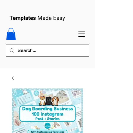
Templates
Made Easy